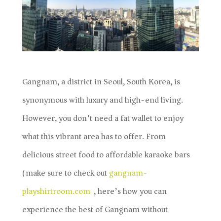
Gangnam, a district in Seoul, South Korea, is
synonymous with luxury and high-end living.
However, you don’t need a fat wallet to enjoy
what this vibrant area has to offer. From
delicious street food to affordable karaoke bars
(make sure to check out
gangnam-
playshirtroom.com
), here’s how you can
experience the best of Gangnam without