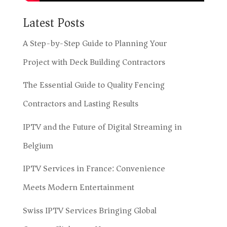
Latest Posts
A Step-by-Step Guide to Planning Your
Project with Deck Building Contractors
The Essential Guide to Quality Fencing
Contractors and Lasting Results
IPTV and the Future of Digital Streaming in
Belgium
IPTV Services in France: Convenience
Meets Modern Entertainment
Swiss IPTV Services Bringing Global