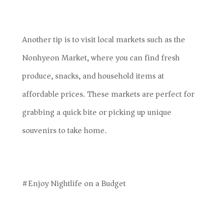
Another tip is to visit local markets such as the
Nonhyeon Market, where you can find fresh
produce, snacks, and household items at
affordable prices. These markets are perfect for
grabbing a quick bite or picking up unique
souvenirs to take home.
#Enjoy Nightlife on a Budget