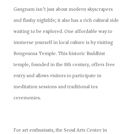
Gangnam isn’t just about modern skyscrapers
and flashy nightlife; it also has a rich cultural side
waiting to be explored. One affordable way to
immerse yourself in local culture is by visiting
Bongeunsa Temple. This historic Buddhist
temple, founded in the 8th century, offers free
entry and allows visitors to participate in
meditation sessions and traditional tea
ceremonies.
For art enthusiasts, the Seoul Arts Center in