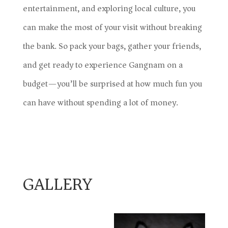
entertainment, and exploring local culture, you
can make the most of your visit without breaking
the bank. So pack your bags, gather your friends,
and get ready to experience Gangnam on a
budget—you’ll be surprised at how much fun you
can have without spending a lot of money.
GALLERY