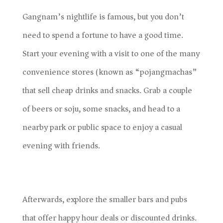
Gangnam’s nightlife is famous, but you don’t
need to spend a fortune to have a good time.
Start your evening with a visit to one of the many
convenience stores (known as “pojangmachas”)
that sell cheap drinks and snacks. Grab a couple
of beers or soju, some snacks, and head to a
nearby park or public space to enjoy a casual
evening with friends.
Afterwards, explore the smaller bars and pubs
that offer happy hour deals or discounted drinks.