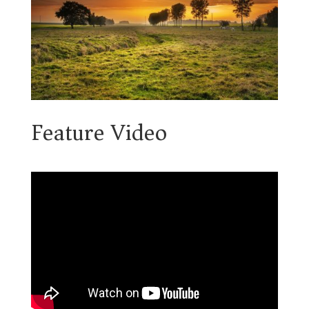
Feature Video