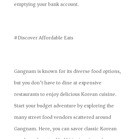
emptying your bank account.
#Discover Affordable Eats
Gangnam is known for its diverse food options,
but you don’t have to dine at expensive
restaurants to enjoy delicious Korean cuisine.
Start your budget adventure by exploring the
many street food vendors scattered around
Gangnam. Here, you can savor classic Korean