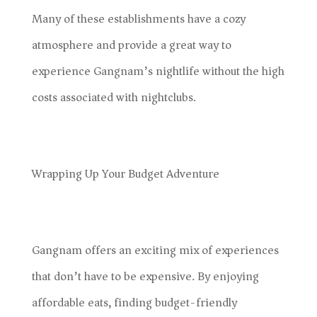
Many of these establishments have a cozy
atmosphere and provide a great way to
experience Gangnam’s nightlife without the high
costs associated with nightclubs.
Wrapping Up Your Budget Adventure
Gangnam offers an exciting mix of experiences
that don’t have to be expensive. By enjoying
affordable eats, finding budget-friendly