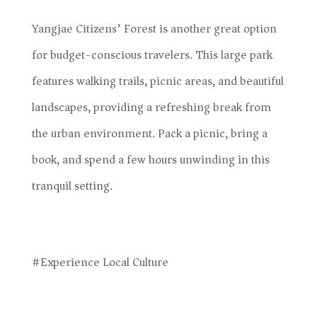
Yangjae Citizens’ Forest is another great option
for budget-conscious travelers. This large park
features walking trails, picnic areas, and beautiful
landscapes, providing a refreshing break from
the urban environment. Pack a picnic, bring a
book, and spend a few hours unwinding in this
tranquil setting.
#Experience Local Culture