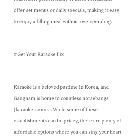
offer set menus or daily specials, making it easy
to enjoy a filling meal without overspending.
#Get Your Karaoke Fix
Karaoke is a beloved pastime in Korea, and
Gangnam is home to countless noraebangs
(karaoke rooms). While some of these
establishments can be pricey, there are plenty of
affordable options where you can sing your heart