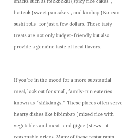
snacks such as tteokbokki (spicy rice cakes),
hotteok (sweet pancakes), and kimbap (Korean
sushi rolls) for just a few dollars. These tasty
treats are not only budget-friendly but also
provide a genuine taste of local flavors.
If you’re in the mood for a more substantial
meal, look out for small, family-run eateries
known as “shikdangs.” These places often serve
hearty dishes like bibimbap (mixed rice with
vegetables and meat) and jjigae (stews) at
reasonable prices. Many of these restaurants