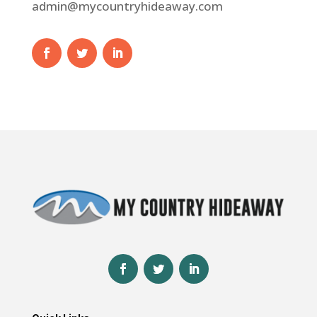
admin@mycountryhideaway.com