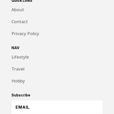
Quick Links
About
Contact
Privacy Policy
NAV
Lifestyle
Travel
Hobby
Subscribe