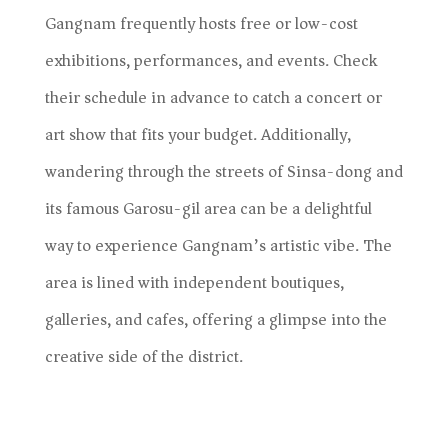
Gangnam frequently hosts free or low-cost
exhibitions, performances, and events. Check
their schedule in advance to catch a concert or
art show that fits your budget. Additionally,
wandering through the streets of Sinsa-dong and
its famous Garosu-gil area can be a delightful
way to experience Gangnam’s artistic vibe. The
area is lined with independent boutiques,
galleries, and cafes, offering a glimpse into the
creative side of the district.