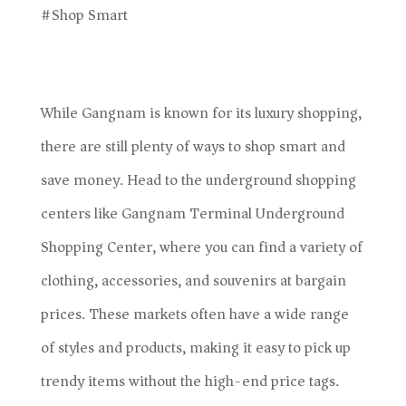
#Shop Smart
While Gangnam is known for its luxury shopping,
there are still plenty of ways to shop smart and
save money. Head to the underground shopping
centers like Gangnam Terminal Underground
Shopping Center, where you can find a variety of
clothing, accessories, and souvenirs at bargain
prices. These markets often have a wide range
of styles and products, making it easy to pick up
trendy items without the high-end price tags.