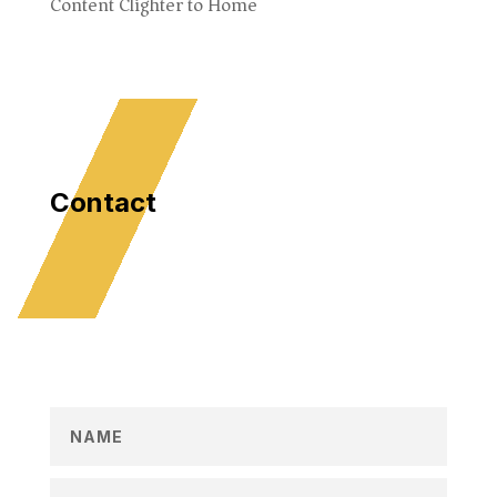
Content Clighter to Home
Contact