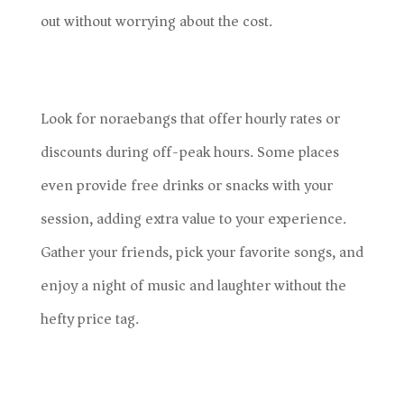
out without worrying about the cost.
Look for noraebangs that offer hourly rates or
discounts during off-peak hours. Some places
even provide free drinks or snacks with your
session, adding extra value to your experience.
Gather your friends, pick your favorite songs, and
enjoy a night of music and laughter without the
hefty price tag.