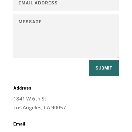
SUBMIT
Address
1841 W 6th St
Los Angeles, CA 90057
Email