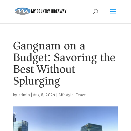
Gangnam on a
Budget: Savoring the
Best Without
Splurging
by
admin
|
Aug 8, 2024
|
Lifestyle
,
Travel