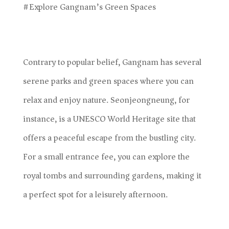
#Explore Gangnam’s Green Spaces
Contrary to popular belief, Gangnam has several
serene parks and green spaces where you can
relax and enjoy nature. Seonjeongneung, for
instance, is a UNESCO World Heritage site that
offers a peaceful escape from the bustling city.
For a small entrance fee, you can explore the
royal tombs and surrounding gardens, making it
a perfect spot for a leisurely afternoon.