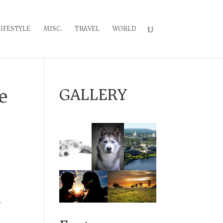
LIFESTYLE
MISC.
TRAVEL
WORLD
e
GALLERY
e