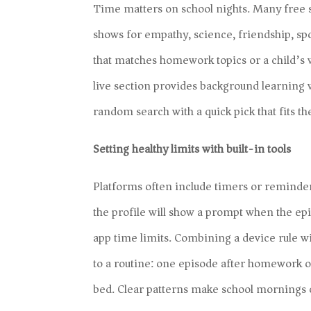
Time matters on school nights. Many free 
shows for empathy, science, friendship, spo
that matches homework topics or a child’s w
live section provides background learning w
random search with a quick pick that fits t
Setting healthy limits with built-in tools
Platforms often include timers or reminder
the profile will show a prompt when the ep
app time limits. Combining a device rule wi
to a routine: one episode after homework 
bed. Clear patterns make school mornings 