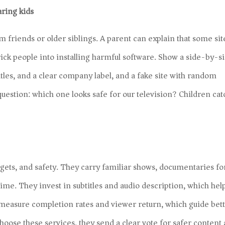
aring kids
 friends or older siblings. A parent can explain that some sit
trick people into installing harmful software. Show a side-by-s
itles, and a clear company label, and a fake site with random
uestion: which one looks safe for our television? Children cat
dgets, and safety. They carry familiar shows, documentaries fo
me. They invest in subtitles and audio description, which hel
 measure completion rates and viewer return, which guide bet
ose these services, they send a clear vote for safer content