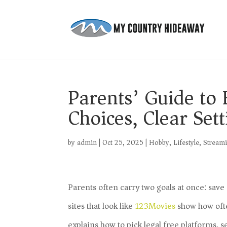
Parents’ Guide to 
Choices, Clear Set
by
admin
|
Oct 25, 2025
|
Hobby
,
Lifestyle
,
Stream
Parents often carry two goals at once: sav
sites that look like
123Movies
show how ofte
explains how to pick legal free platforms, s