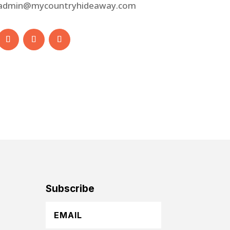
admin@mycountryhideaway.com
Subscribe