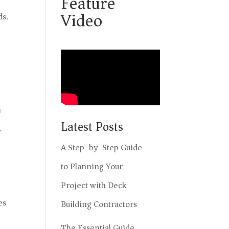
Feature
Video
ds.
n
Latest Posts
.
A Step-by-Step Guide
to Planning Your
Project with Deck
es
Building Contractors
The Essential Guide