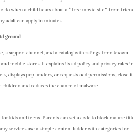
 to do when a child hears about a “free movie site” from frien
ny adult can apply in minutes.
lid ground
e, a support channel, and a catalog with ratings from known
and mobile stores. It explains its ad policy and privacy rules i
bels, displays pop-unders, or requests odd permissions, close it
 children and reduces the chance of malware.
 for kids and teens. Parents can set a code to block mature titl
any services use a simple content ladder with categories for