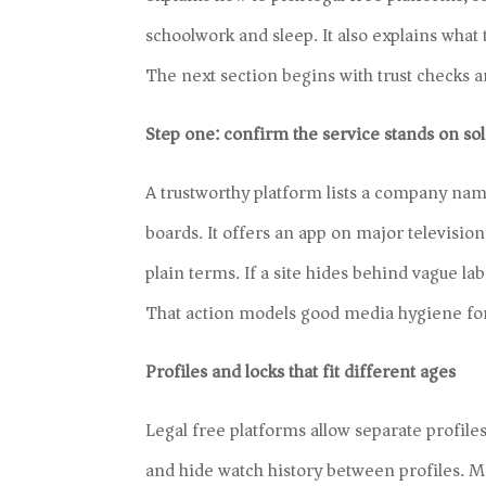
schoolwork and sleep. It also explains what
The next section begins with trust checks a
Step one: confirm the service stands on so
A trustworthy platform lists a company nam
boards. It offers an app on major television 
plain terms. If a site hides behind vague la
That action models good media hygiene for
Profiles and locks that fit different ages
Legal free platforms allow separate profiles
and hide watch history between profiles. M