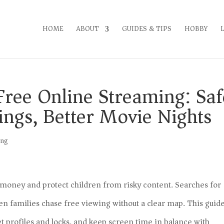
HOME
ABOUT
GUIDES & TIPS
HOBBY
Free Online Streaming: Saf
tings, Better Movie Nights
ing
e money and protect children from risky content. Searches for
n families chase free viewing without a clear map. This guid
et profiles and locks, and keep screen time in balance with