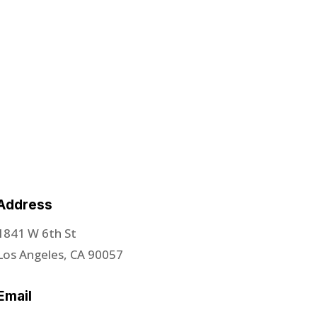
Address
1841 W 6th St
Los Angeles, CA 90057
Email