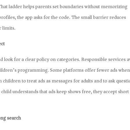
 That ladder helps parents set boundaries without memorizing
h profiles, the app asks for the code. The small barrier reduces
 limits.
ect
d look for a clear policy on categories. Responsible services a
 children’s programming. Some platforms offer fewer ads when
ch children to treat ads as messages for adults and to ask quest
child understands that ads keep shows free, they accept short
ong search