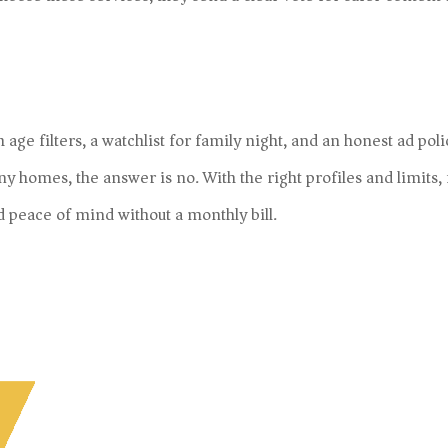
age filters, a watchlist for family night, and an honest ad poli
ny homes, the answer is no. With the right profiles and limits,
d peace of mind without a monthly bill.