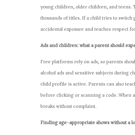
young children, older children, and teens.
thousands of titles. If a child tries to switc
accidental exposure and teaches respect for
Ads and children: what a parent should exp
Free platforms rely on ads, so parents shoul
alcohol ads and sensitive subjects during
child profile is active. Parents can also tea
before clicking or scanning a code. When a 
breaks without complaint.
Finding age-appropriate shows without a l