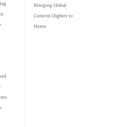
 tag
Bringing Global
am
Content Clighter to
e
Home
and
r
time
e