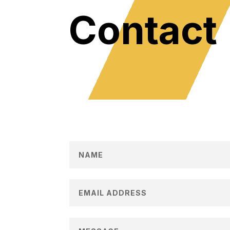
Contact