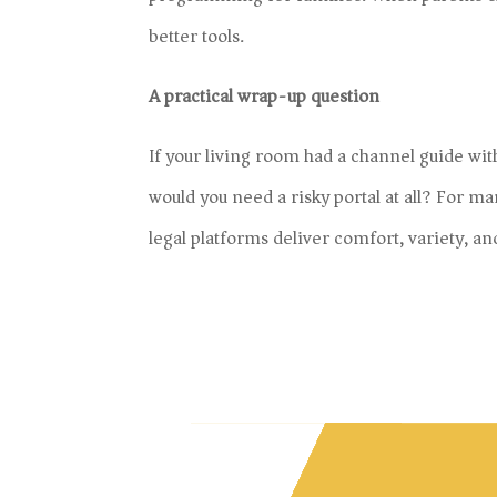
better tools.
A practical wrap-up question
If your living room had a channel guide with 
would you need a risky portal at all? For ma
legal platforms deliver comfort, variety, an