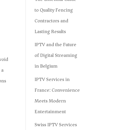
to Quality Fencing
Contractors and
Lasting Results
IPTV and the Future
of Digital Streaming
void
in Belgium
 a
IPTV Services in
ions
France: Convenience
Meets Modern
Entertainment
Swiss IPTV Services