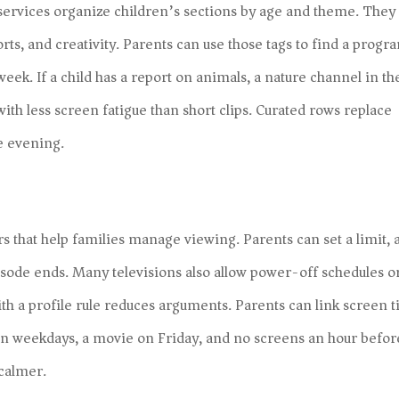
services organize children’s sections by age and theme. They
rts, and creativity. Parents can use those tags to find a progr
eek. If a child has a report on animals, a nature channel in th
ith less screen fatigue than short clips. Curated rows replace
he evening.
s that help families manage viewing. Parents can set a limit, 
isode ends. Many televisions also allow power-off schedules o
th a profile rule reduces arguments. Parents can link screen 
on weekdays, a movie on Friday, and no screens an hour befor
calmer.