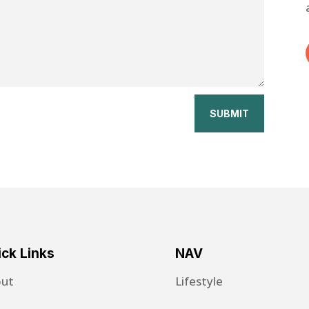
SUBMIT
ck Links
NAV
ut
Lifestyle