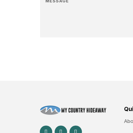
Qui
Abo