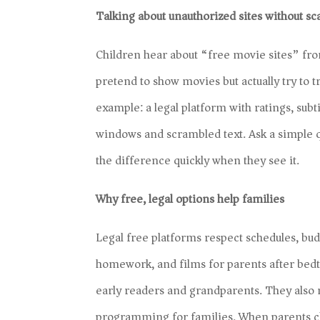
Talking about unauthorized sites without sc
Children hear about “free movie sites” from
pretend to show movies but actually try to 
example: a legal platform with ratings, subt
windows and scrambled text. Ask a simple q
the difference quickly when they see it.
Why free, legal options help families
Legal free platforms respect schedules, bu
homework, and films for parents after bedti
early readers and grandparents. They also
programming for families. When parents cho