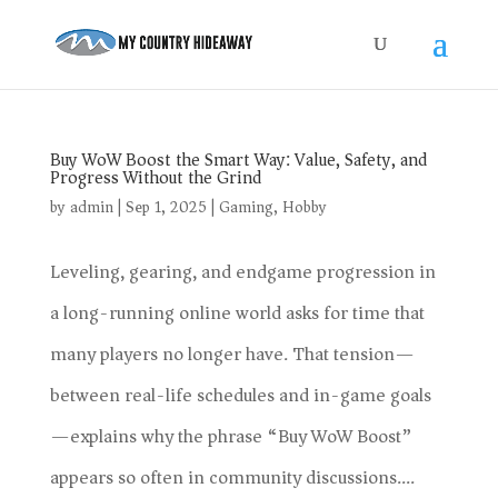
Buy WoW Boost the Smart Way: Value, Safety, and
Progress Without the Grind
by
admin
|
Sep 1, 2025
|
Gaming
,
Hobby
Leveling, gearing, and endgame progression in
a long-running online world asks for time that
many players no longer have. That tension—
between real-life schedules and in-game goals
—explains why the phrase “Buy WoW Boost”
appears so often in community discussions....