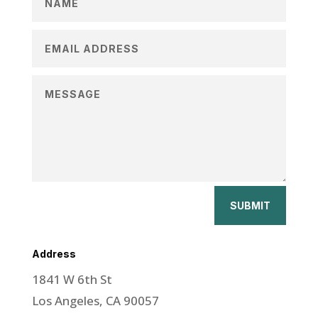
SUBMIT
Address
1841 W 6th St
Los Angeles, CA 90057