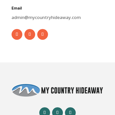
Email
admin@mycountryhideaway.com