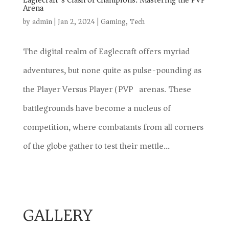
Eaglecraft’s Clash of Champions: Mastering the PVP
Arena
by
admin
|
Jan 2, 2024
|
Gaming
,
Tech
The digital realm of Eaglecraft offers myriad
adventures, but none quite as pulse-pounding as
the Player Versus Player (PVP) arenas. These
battlegrounds have become a nucleus of
competition, where combatants from all corners
of the globe gather to test their mettle...
GALLERY