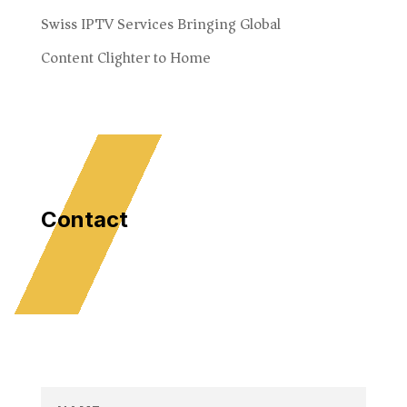
Swiss IPTV Services Bringing Global
Content Clighter to Home
Contact