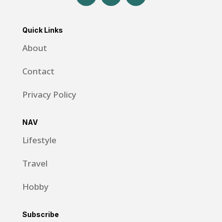
Quick Links
About
Contact
Privacy Policy
NAV
Lifestyle
Travel
Hobby
Subscribe