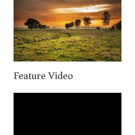
Feature Video