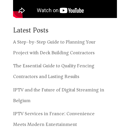
Latest Posts
A Step-by-Step Guide to Planning Your
Project with Deck Building Contractors
The Essential Guide to Quality Fencing
Contractors and Lasting Results
IPTV and the Future of Digital Streaming in
Belgium
IPTV Services in France: Convenience
Meets Modern Entertainment