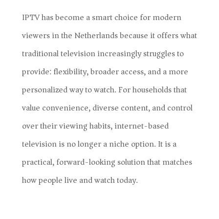
IPTV has become a smart choice for modern
viewers in the Netherlands because it offers what
traditional television increasingly struggles to
provide: flexibility, broader access, and a more
personalized way to watch. For households that
value convenience, diverse content, and control
over their viewing habits, internet-based
television is no longer a niche option. It is a
practical, forward-looking solution that matches
how people live and watch today.