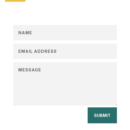
SUBMIT