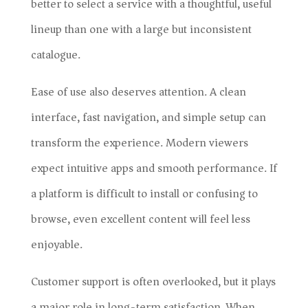
better to select a service with a thoughtful, useful
lineup than one with a large but inconsistent
catalogue.
Ease of use also deserves attention. A clean
interface, fast navigation, and simple setup can
transform the experience. Modern viewers
expect intuitive apps and smooth performance. If
a platform is difficult to install or confusing to
browse, even excellent content will feel less
enjoyable.
Customer support is often overlooked, but it plays
a major role in long-term satisfaction. When