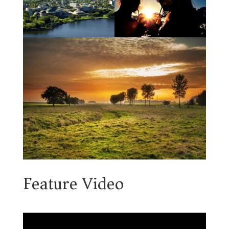
Feature Video