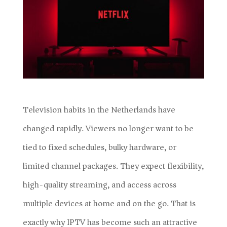
Television habits in the Netherlands have
changed rapidly. Viewers no longer want to be
tied to fixed schedules, bulky hardware, or
limited channel packages. They expect flexibility,
high-quality streaming, and access across
multiple devices at home and on the go. That is
exactly why IPTV has become such an attractive