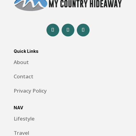
Quick Links
About
Contact
Privacy Policy
NAV
Lifestyle
Travel