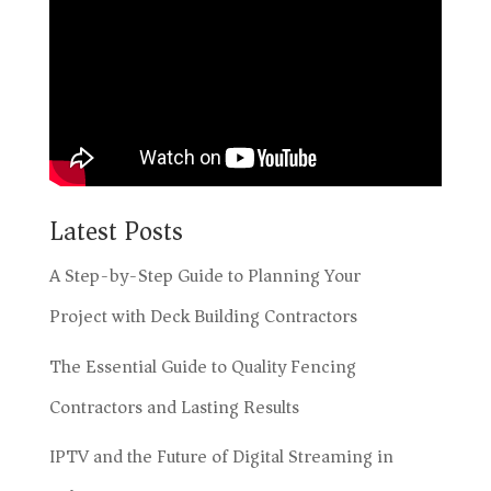
Latest Posts
A Step-by-Step Guide to Planning Your
Project with Deck Building Contractors
The Essential Guide to Quality Fencing
Contractors and Lasting Results
IPTV and the Future of Digital Streaming in