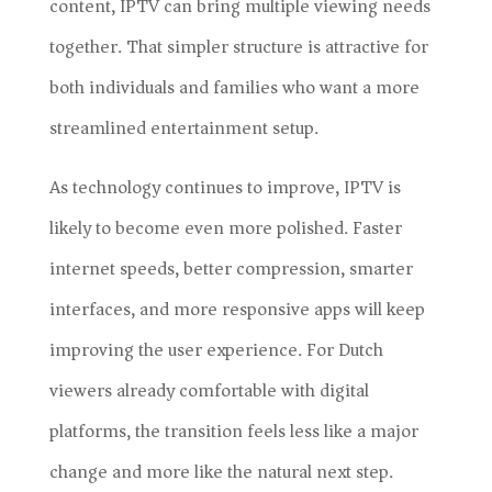
content, IPTV can bring multiple viewing needs
together. That simpler structure is attractive for
both individuals and families who want a more
streamlined entertainment setup.
As technology continues to improve, IPTV is
likely to become even more polished. Faster
internet speeds, better compression, smarter
interfaces, and more responsive apps will keep
improving the user experience. For Dutch
viewers already comfortable with digital
platforms, the transition feels less like a major
change and more like the natural next step.