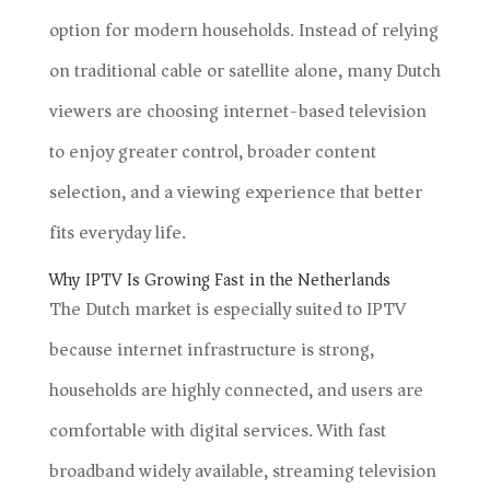
option for modern households. Instead of relying
on traditional cable or satellite alone, many Dutch
viewers are choosing internet-based television
to enjoy greater control, broader content
selection, and a viewing experience that better
fits everyday life.
Why IPTV Is Growing Fast in the Netherlands
The Dutch market is especially suited to IPTV
because internet infrastructure is strong,
households are highly connected, and users are
comfortable with digital services. With fast
broadband widely available, streaming television