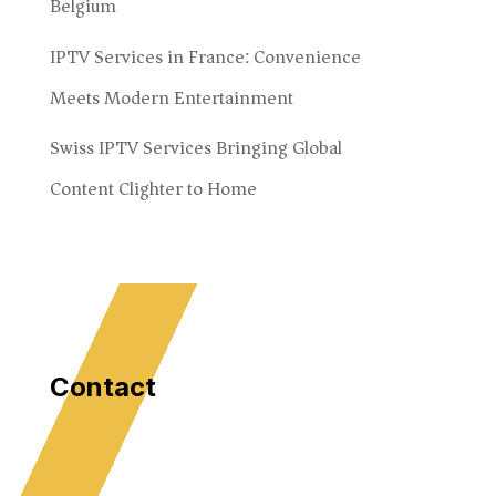
Belgium
IPTV Services in France: Convenience
Meets Modern Entertainment
Swiss IPTV Services Bringing Global
Content Clighter to Home
Contact