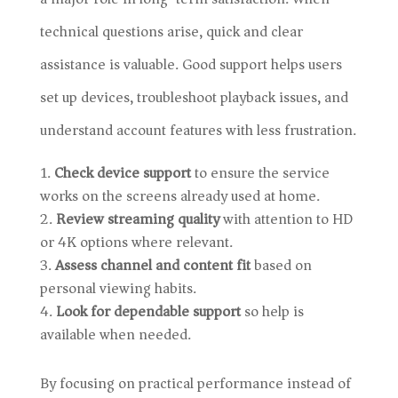
technical questions arise, quick and clear
assistance is valuable. Good support helps users
set up devices, troubleshoot playback issues, and
understand account features with less frustration.
Check device support
to ensure the service
works on the screens already used at home.
Review streaming quality
with attention to HD
or 4K options where relevant.
Assess channel and content fit
based on
personal viewing habits.
Look for dependable support
so help is
available when needed.
By focusing on practical performance instead of