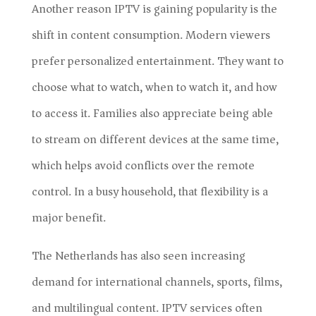
Another reason IPTV is gaining popularity is the
shift in content consumption. Modern viewers
prefer personalized entertainment. They want to
choose what to watch, when to watch it, and how
to access it. Families also appreciate being able
to stream on different devices at the same time,
which helps avoid conflicts over the remote
control. In a busy household, that flexibility is a
major benefit.
The Netherlands has also seen increasing
demand for international channels, sports, films,
and multilingual content. IPTV services often