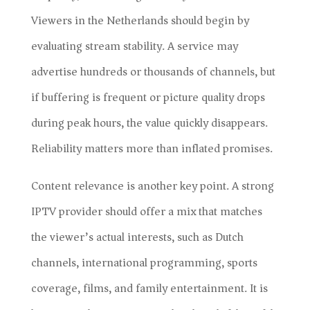
Viewers in the Netherlands should begin by
evaluating stream stability. A service may
advertise hundreds or thousands of channels, but
if buffering is frequent or picture quality drops
during peak hours, the value quickly disappears.
Reliability matters more than inflated promises.
Content relevance is another key point. A strong
IPTV provider should offer a mix that matches
the viewer’s actual interests, such as Dutch
channels, international programming, sports
coverage, films, and family entertainment. It is