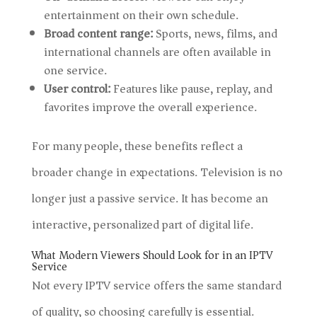
entertainment on their own schedule.
Broad content range:
Sports, news, films, and
international channels are often available in
one service.
User control:
Features like pause, replay, and
favorites improve the overall experience.
For many people, these benefits reflect a
broader change in expectations. Television is no
longer just a passive service. It has become an
interactive, personalized part of digital life.
What Modern Viewers Should Look for in an IPTV
Service
Not every IPTV service offers the same standard
of quality, so choosing carefully is essential.