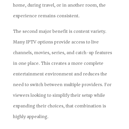
home, during travel, or in another room, the
experience remains consistent.
The second major benefit is content variety.
Many IPTV options provide access to live
channels, movies, series, and catch-up features
in one place. This creates a more complete
entertainment environment and reduces the
need to switch between multiple providers. For
viewers looking to simplify their setup while
expanding their choices, that combination is
highly appealing.