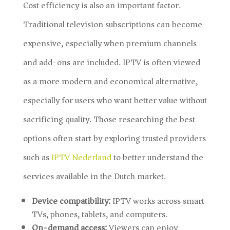
Cost efficiency is also an important factor.
Traditional television subscriptions can become
expensive, especially when premium channels
and add-ons are included. IPTV is often viewed
as a more modern and economical alternative,
especially for users who want better value without
sacrificing quality. Those researching the best
options often start by exploring trusted providers
such as
IPTV Nederland
to better understand the
services available in the Dutch market.
Device compatibility:
IPTV works across smart
TVs, phones, tablets, and computers.
On-demand access:
Viewers can enjoy