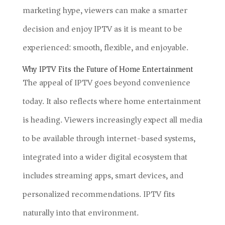
marketing hype, viewers can make a smarter
decision and enjoy IPTV as it is meant to be
experienced: smooth, flexible, and enjoyable.
Why IPTV Fits the Future of Home Entertainment
The appeal of IPTV goes beyond convenience
today. It also reflects where home entertainment
is heading. Viewers increasingly expect all media
to be available through internet-based systems,
integrated into a wider digital ecosystem that
includes streaming apps, smart devices, and
personalized recommendations. IPTV fits
naturally into that environment.