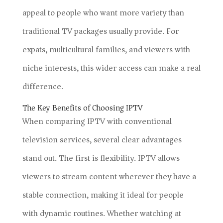
appeal to people who want more variety than
traditional TV packages usually provide. For
expats, multicultural families, and viewers with
niche interests, this wider access can make a real
difference.
The Key Benefits of Choosing IPTV
When comparing IPTV with conventional
television services, several clear advantages
stand out. The first is flexibility. IPTV allows
viewers to stream content wherever they have a
stable connection, making it ideal for people
with dynamic routines. Whether watching at