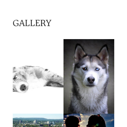
GALLERY