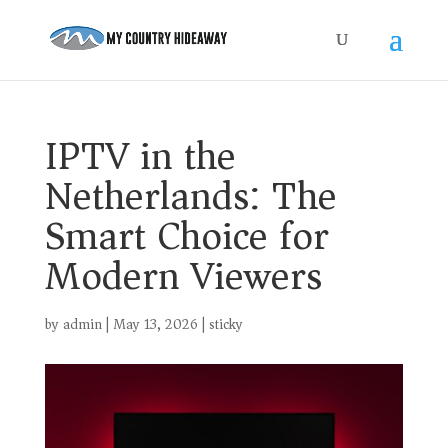
IPTV in the
Netherlands: The
Smart Choice for
Modern Viewers
by
admin
|
May 13, 2026
|
sticky