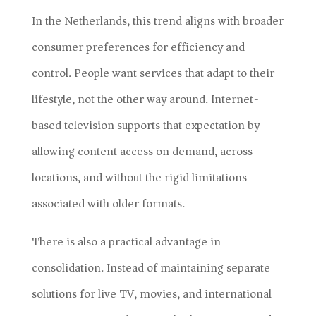
In the Netherlands, this trend aligns with broader
consumer preferences for efficiency and
control. People want services that adapt to their
lifestyle, not the other way around. Internet-
based television supports that expectation by
allowing content access on demand, across
locations, and without the rigid limitations
associated with older formats.
There is also a practical advantage in
consolidation. Instead of maintaining separate
solutions for live TV, movies, and international