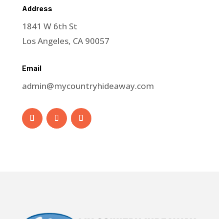
Address
1841 W 6th St
Los Angeles, CA 90057
Email
admin@mycountryhideaway.com