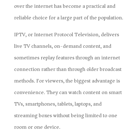
over the internet has become a practical and
reliable choice for a large part of the population.
IPTV, or Internet Protocol Television, delivers
live TV channels, on-demand content, and
sometimes replay features through an internet
connection rather than through older broadcast
methods. For viewers, the biggest advantage is
convenience. They can watch content on smart
TVs, smartphones, tablets, laptops, and
streaming boxes without being limited to one
room or one device.